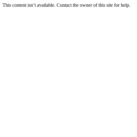
This content isn’t available. Contact the owner of this site for help.